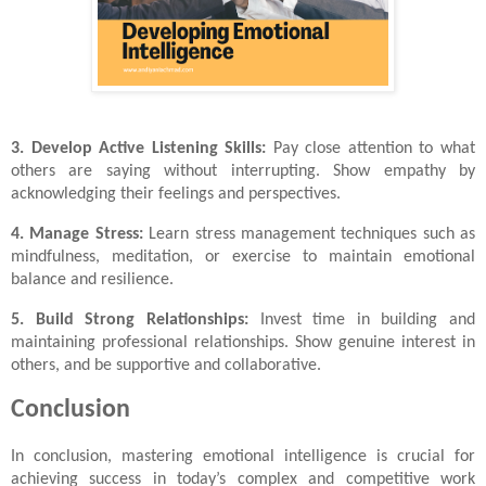
3. Develop Active Listening Skills:
Pay close attention to what
others are saying without interrupting. Show empathy by
acknowledging their feelings and perspectives.
4. Manage Stress:
Learn stress management techniques such as
mindfulness, meditation, or exercise to maintain emotional
balance and resilience.
5. Build Strong Relationships:
Invest time in building and
maintaining professional relationships. Show genuine interest in
others, and be supportive and collaborative.
Conclusion
In conclusion, mastering emotional intelligence is crucial for
achieving success in today’s complex and competitive work