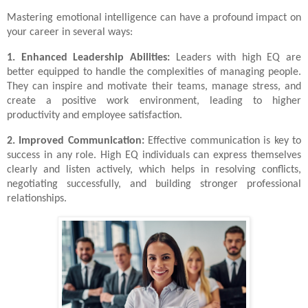
Mastering emotional intelligence can have a profound impact on
your career in several ways:
1. Enhanced Leadership Abilities:
Leaders with high EQ are
better equipped to handle the complexities of managing people.
They can inspire and motivate their teams, manage stress, and
create a positive work environment, leading to higher
productivity and employee satisfaction.
2. Improved Communication:
Effective communication is key to
success in any role. High EQ individuals can express themselves
clearly and listen actively, which helps in resolving conflicts,
negotiating successfully, and building stronger professional
relationships.