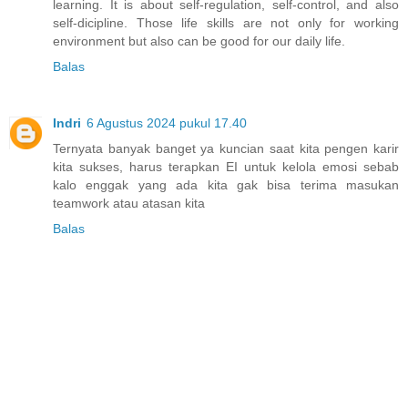
learning. It is about self-regulation, self-control, and also
self-dicipline. Those life skills are not only for working
environment but also can be good for our daily life.
Balas
Indri
6 Agustus 2024 pukul 17.40
Ternyata banyak banget ya kuncian saat kita pengen karir
kita sukses, harus terapkan EI untuk kelola emosi sebab
kalo enggak yang ada kita gak bisa terima masukan
teamwork atau atasan kita
Balas