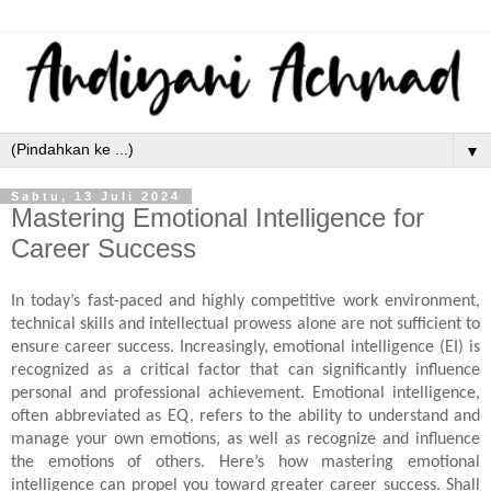
▼
Sabtu, 13 Juli 2024
Mastering Emotional Intelligence for
Career Success
In today’s fast-paced and highly competitive work environment,
technical skills and intellectual prowess alone are not sufficient to
ensure career success. Increasingly, emotional intelligence (EI) is
recognized as a critical factor that can significantly influence
personal and professional achievement. Emotional intelligence,
often abbreviated as EQ, refers to the ability to understand and
manage your own emotions, as well as recognize and influence
the emotions of others. Here’s how mastering emotional
intelligence can propel you toward greater career success. Shall