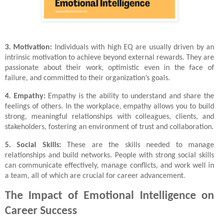
3. Motivation:
Individuals with high EQ are usually driven by an
intrinsic motivation to achieve beyond external rewards. They are
passionate about their work, optimistic even in the face of
failure, and committed to their organization’s goals.
4. Empathy:
Empathy is the ability to understand and share the
feelings of others. In the workplace, empathy allows you to build
strong, meaningful relationships with colleagues, clients, and
stakeholders, fostering an environment of trust and collaboration.
5. Social Skills:
These are the skills needed to manage
relationships and build networks. People with strong social skills
can communicate effectively, manage conflicts, and work well in
a team, all of which are crucial for career advancement.
The Impact of Emotional Intelligence on
Career Success