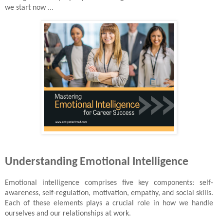
we start now ...
Understanding Emotional Intelligence
Emotional intelligence comprises five key components: self-
awareness, self-regulation, motivation, empathy, and social skills.
Each of these elements plays a crucial role in how we handle
ourselves and our relationships at work.