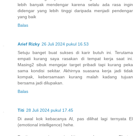
lebih banyak mendengar karena selalu ada rasa ingin
didengar yang lebih tinggi daripada menjadi pendengar
yang baik
Balas
Arief Rizky
26 Juli 2024 pukul 16.53
Setuju banget buat sukses di karir butuh ini. Terutama
empati kurang saya rasakan di tempat kerja saat ini.
Masing2 sibuk mengejar target pribadi tapi kurang peka
sama kondisi sekitar. Akhirnya suasana kerja jadi tidak
kompak, kebersamaan kurang malah kadang tujuan
bersama jadi dilupakan.
Balas
Titi
28 Juli 2024 pukul 17.45
Di awal kok kebacanya AI, pas dilihat lagi ternyata EI
(emotional intelligence) hehe.