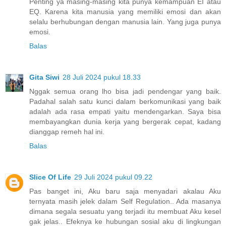
Penting ya masing-masing kita punya kemampuan EI atau
EQ. Karena kita manusia yang memiliki emosi dan akan
selalu berhubungan dengan manusia lain. Yang juga punya
emosi.
Balas
Gita Siwi
28 Juli 2024 pukul 18.33
Nggak semua orang lho bisa jadi pendengar yang baik.
Padahal salah satu kunci dalam berkomunikasi yang baik
adalah ada rasa empati yaitu mendengarkan. Saya bisa
membayangkan dunia kerja yang bergerak cepat, kadang
dianggap remeh hal ini.
Balas
Slice Of Life
29 Juli 2024 pukul 09.22
Pas banget ini, Aku baru saja menyadari akalau Aku
ternyata masih jelek dalam Self Regulation.. Ada masanya
dimana segala sesuatu yang terjadi itu membuat Aku kesel
gak jelas.. Efeknya ke hubungan sosial aku di lingkungan