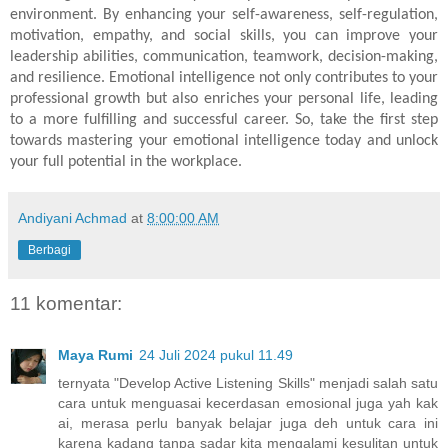
environment. By enhancing your self-awareness, self-regulation,
motivation, empathy, and social skills, you can improve your
leadership abilities, communication, teamwork, decision-making,
and resilience. Emotional intelligence not only contributes to your
professional growth but also enriches your personal life, leading
to a more fulfilling and successful career. So, take the first step
towards mastering your emotional intelligence today and unlock
your full potential in the workplace.
Andiyani Achmad
at
8:00:00 AM
Berbagi
11 komentar:
Maya Rumi
24 Juli 2024 pukul 11.49
ternyata "Develop Active Listening Skills" menjadi salah satu
cara untuk menguasai kecerdasan emosional juga yah kak
ai, merasa perlu banyak belajar juga deh untuk cara ini
karena kadang tanpa sadar kita mengalami kesulitan untuk