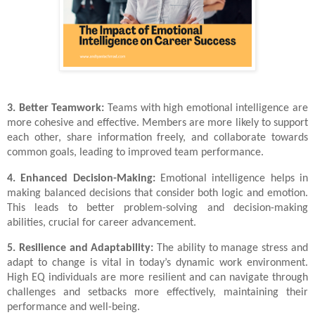
3. Better Teamwork:
Teams with high emotional intelligence are
more cohesive and effective. Members are more likely to support
each other, share information freely, and collaborate towards
common goals, leading to improved team performance.
4. Enhanced Decision-Making:
Emotional intelligence helps in
making balanced decisions that consider both logic and emotion.
This leads to better problem-solving and decision-making
abilities, crucial for career advancement.
5. Resilience and Adaptability:
The ability to manage stress and
adapt to change is vital in today’s dynamic work environment.
High EQ individuals are more resilient and can navigate through
challenges and setbacks more effectively, maintaining their
performance and well-being.