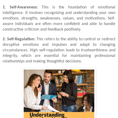
1. Self-Awareness:
This is the foundation of emotional
intelligence. It involves recognizing and understanding your own
emotions, strengths, weaknesses, values, and motivations. Self-
aware individuals are often more confident and able to handle
constructive criticism and feedback positively.
2. Self-Regulation:
This refers to the ability to control or redirect
disruptive emotions and impulses and adapt to changing
circumstances. High self-regulation leads to trustworthiness and
integrity, which are essential for maintaining professional
relationships and making thoughtful decisions.