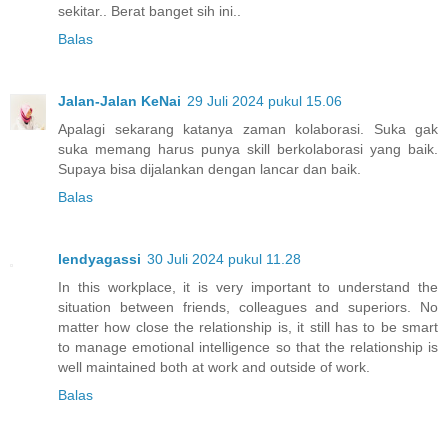
sekitar.. Berat banget sih ini..
Balas
Jalan-Jalan KeNai
29 Juli 2024 pukul 15.06
Apalagi sekarang katanya zaman kolaborasi. Suka gak
suka memang harus punya skill berkolaborasi yang baik.
Supaya bisa dijalankan dengan lancar dan baik.
Balas
lendyagassi
30 Juli 2024 pukul 11.28
In this workplace, it is very important to understand the
situation between friends, colleagues and superiors. No
matter how close the relationship is, it still has to be smart
to manage emotional intelligence so that the relationship is
well maintained both at work and outside of work.
Balas