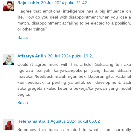
Raja Lubis
30 Juli 2024 pukul 11.42
I agree that emotional intelligence has a big influence on
life. How do you deal with disappointment when you lose a
match, disappointment at failing to be elected to a position,
or other things?
Balas
Atisatya Arifin
30 Juli 2024 pukul 19.21
Couldn't agree more with this article! Sekarang tuh aku
ngerasa banyak karyawan/pekerja yang kalau dikasih
masukan/feedback malah ngambek. Baperan gitu. Padahal
kan feedback itu penting ya untuk self development. Jadi
suka gregetan kalau ketemu pekerja/karyawan yang model
begitu.
Balas
Helenamantra
1 Agustus 2024 pukul 06.02
Somehow this topic is related to what I am currently