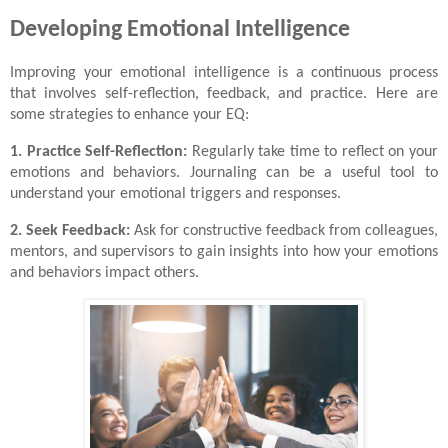
Developing Emotional Intelligence
Improving your emotional intelligence is a continuous process
that involves self-reflection, feedback, and practice. Here are
some strategies to enhance your EQ:
1. Practice Self-Reflection:
Regularly take time to reflect on your
emotions and behaviors. Journaling can be a useful tool to
understand your emotional triggers and responses.
2. Seek Feedback:
Ask for constructive feedback from colleagues,
mentors, and supervisors to gain insights into how your emotions
and behaviors impact others.