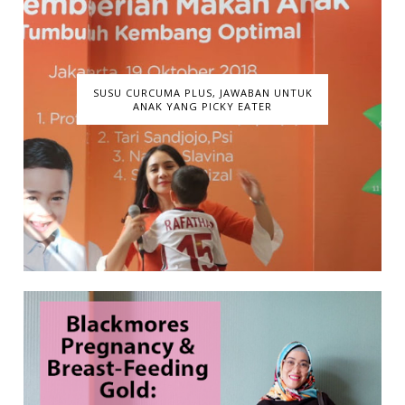
SUSU CURCUMA PLUS, JAWABAN UNTUK
ANAK YANG PICKY EATER