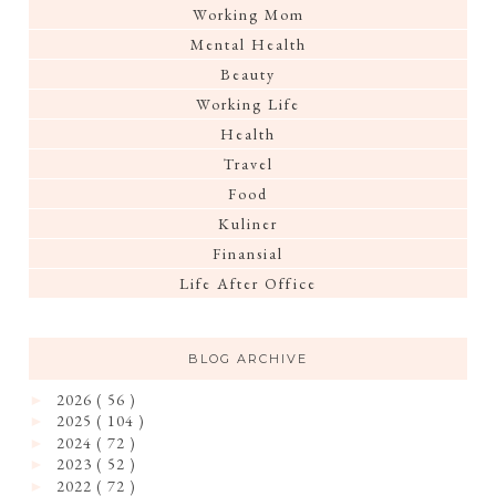
Working Mom
Mental Health
Beauty
Working Life
Health
Travel
Food
Kuliner
Finansial
Life After Office
BLOG ARCHIVE
2026
( 56 )
►
2025
( 104 )
►
2024
( 72 )
►
2023
( 52 )
►
2022
( 72 )
►