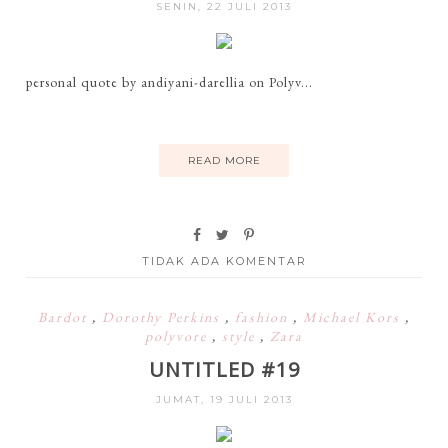
SENIN, 22 JULI 2013
personal quote by andiyani-darellia on Polyv...
READ MORE
TIDAK ADA KOMENTAR
Bardot
,
Dorothy Perkins
,
fashion
,
Michael Kors
,
polyvore
,
style
,
Zara
UNTITLED #19
JUMAT, 19 JULI 2013