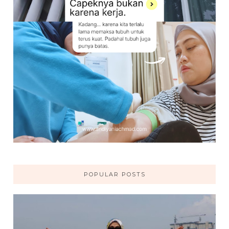
POPULAR POSTS