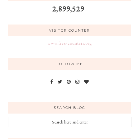
2,899,529
VISITOR COUNTER
www.free-counters.org
FOLLOW ME
SEARCH BLOG