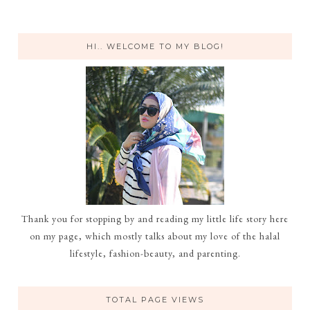
HI.. WELCOME TO MY BLOG!
Thank you for stopping by and reading my little life story here
on my page, which mostly talks about my love of the halal
lifestyle, fashion-beauty, and parenting.
TOTAL PAGE VIEWS