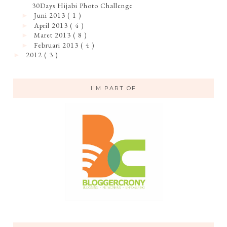
30Days Hijabi Photo Challenge
Juni 2013
( 1 )
►
April 2013
( 4 )
►
Maret 2013
( 8 )
►
Februari 2013
( 4 )
►
2012
( 3 )
►
I'M PART OF