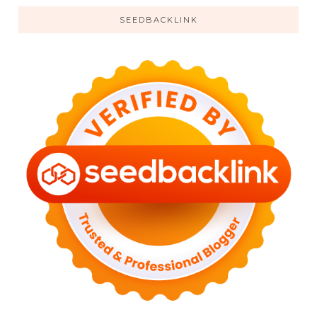
SEEDBACKLINK