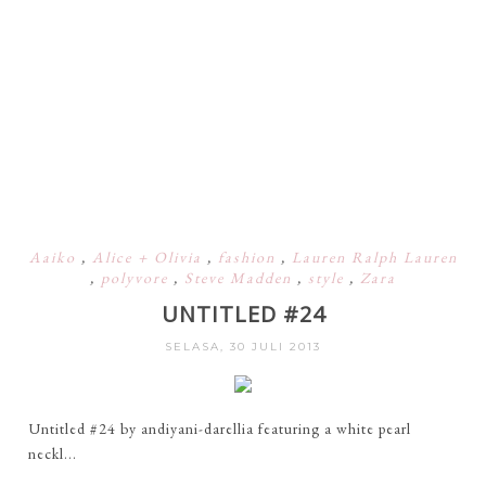
Aaiko
,
Alice + Olivia
,
fashion
,
Lauren Ralph Lauren
,
polyvore
,
Steve Madden
,
style
,
Zara
UNTITLED #24
SELASA, 30 JULI 2013
Untitled #24 by andiyani-darellia featuring a white pearl
neckl...