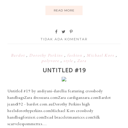
READ MORE
TIDAK ADA KOMENTAR
Bardot
,
Dorothy Perkins
,
fashion
,
Michael Kors
,
polyvore
,
style
,
Zara
UNTITLED #19
Untitled #19 by andiyani-darellia featuring crossbody
handbagsZara dresszara.comZara cardiganzara.comBardot
jeans$92 - bardot.com.auDorothy Perkins high
heelsdorothyperkins.comMichael Kors crossbody
handbagforzieri.comBead braceletmaurices.comSilk
scarvelespommettes....