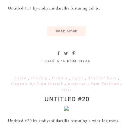
Untitled #19 by andiyani-darellia featuring tall je...
READ MORE
TIDAK ADA KOMENTAR
Aaiko
,
Darling
,
fashion
,
Lipsy
,
Michael Kors
,
Organic by John Patrick
,
polyvore
,
Sam Edelman
,
style
UNTITLED #20
Untitled #20 by andiyani-darellia featuring a wide leg trous...