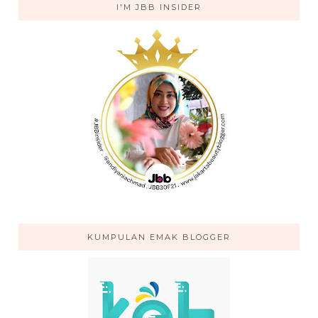
I'M JBB INSIDER
KUMPULAN EMAK BLOGGER