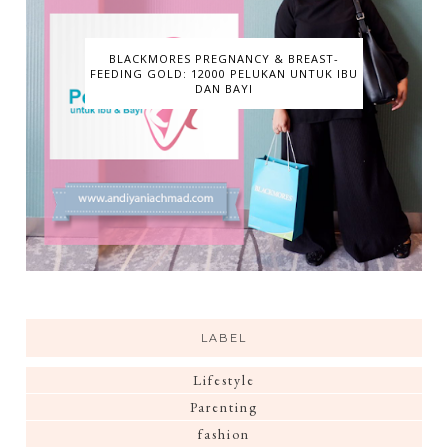
BLACKMORES PREGNANCY & BREAST-
FEEDING GOLD: 12000 PELUKAN UNTUK IBU
DAN BAYI
LABEL
Lifestyle
Parenting
fashion