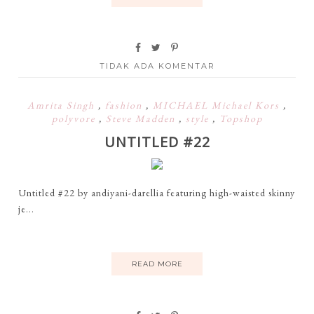
TIDAK ADA KOMENTAR
Amrita Singh
,
fashion
,
MICHAEL Michael Kors
,
polyvore
,
Steve Madden
,
style
,
Topshop
UNTITLED #22
Untitled #22 by andiyani-darellia featuring high-waisted skinny
je...
READ MORE