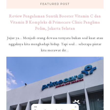
FEATURED POST
Review Pengalaman Suntik Booster Vitamin C dan
Vitamin B Kompleks di Primecare Clinic Panglima
Polim, Jakarta Selatan
Jujur ya... Menjadi orang dewasa ternyata bukan soal kuat atau
nggaknya kita menghadapi hidup. Tapi soal... seberapa pintar
kita merawat dir...