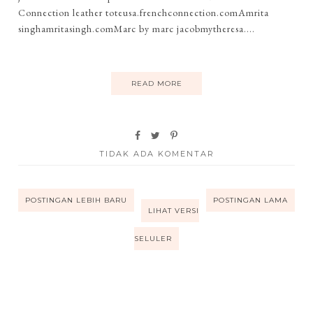
Connection leather toteusa.frenchconnection.comAmrita
singhamritasingh.comMarc by marc jacobmytheresa....
READ MORE
TIDAK ADA KOMENTAR
POSTINGAN LEBIH BARU
POSTINGAN LAMA
LIHAT VERSI
SELULER