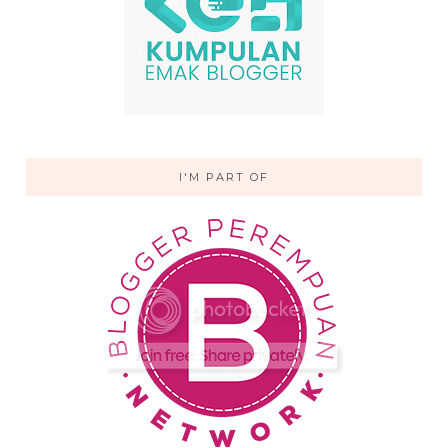
I'M PART OF