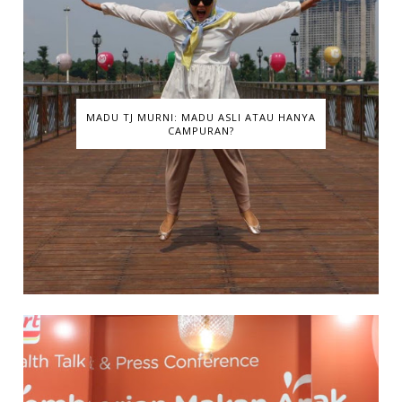
MADU TJ MURNI: MADU ASLI ATAU HANYA
CAMPURAN?