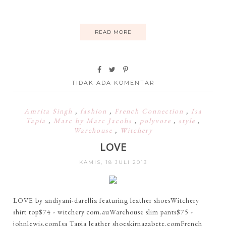
READ MORE
TIDAK ADA KOMENTAR
Amrita Singh
,
fashion
,
French Connection
,
Isa
Tapia
,
Marc by Marc Jacobs
,
polyvore
,
style
,
Warehouse
,
Witchery
LOVE
KAMIS, 18 JULI 2013
LOVE by andiyani-darellia featuring leather shoesWitchery
shirt top$74 - witchery.com.auWarehouse slim pants$75 -
johnlewis.comIsa Tapia leather shoeskirnazabete.comFrench