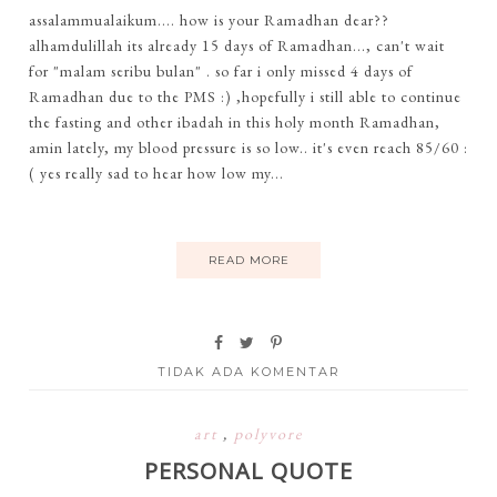
assalammualaikum.... how is your Ramadhan dear??
alhamdulillah its already 15 days of Ramadhan..., can't wait
for "malam seribu bulan" . so far i only missed 4 days of
Ramadhan due to the PMS :) ,hopefully i still able to continue
the fasting and other ibadah in this holy month Ramadhan,
amin lately, my blood pressure is so low.. it's even reach 85/60 :
( yes really sad to hear how low my...
READ MORE
TIDAK ADA KOMENTAR
art
,
polyvore
PERSONAL QUOTE