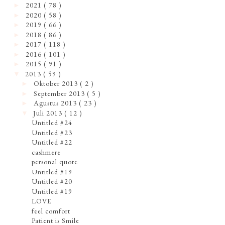
2021
( 78 )
►
2020
( 58 )
►
2019
( 66 )
►
2018
( 86 )
►
2017
( 118 )
►
2016
( 101 )
►
2015
( 91 )
►
2013
( 59 )
▼
Oktober 2013
( 2 )
►
September 2013
( 5 )
►
Agustus 2013
( 23 )
►
Juli 2013
( 12 )
▼
Untitled #24
Untitled #23
Untitled #22
cashmere
personal quote
Untitled #19
Untitled #20
Untitled #19
LOVE
feel comfort
Patient is Smile