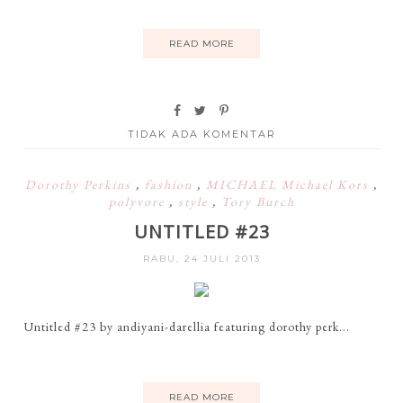
READ MORE
TIDAK ADA KOMENTAR
Dorothy Perkins
,
fashion
,
MICHAEL Michael Kors
,
polyvore
,
style
,
Tory Burch
UNTITLED #23
RABU, 24 JULI 2013
Untitled #23 by andiyani-darellia featuring dorothy perk...
READ MORE