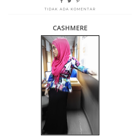
TIDAK ADA KOMENTAR
CASHMERE